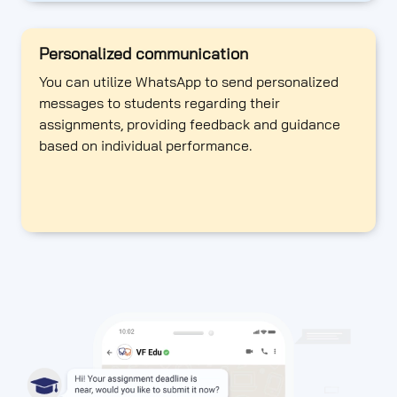
Personalized communication
You can utilize WhatsApp to send personalized
messages to students regarding their
assignments, providing feedback and guidance
based on individual performance.