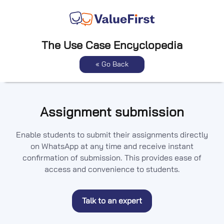
The Use Case Encyclopedia
« Go Back
Assignment submission
Enable students to submit their assignments directly
on WhatsApp at any time and receive instant
confirmation of submission. This provides ease of
access and convenience to students.
Talk to an expert