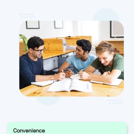
Convenience