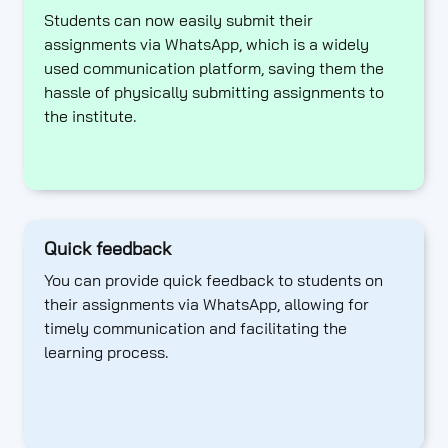
Students can now easily submit their
assignments via WhatsApp, which is a widely
used communication platform, saving them the
hassle of physically submitting assignments to
the institute.
Quick feedback
You can provide quick feedback to students on
their assignments via WhatsApp, allowing for
timely communication and facilitating the
learning process.