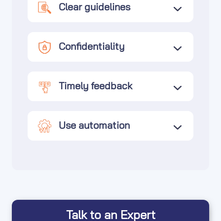
Clear guidelines
Confidentiality
Timely feedback
Use automation
Talk to an Expert