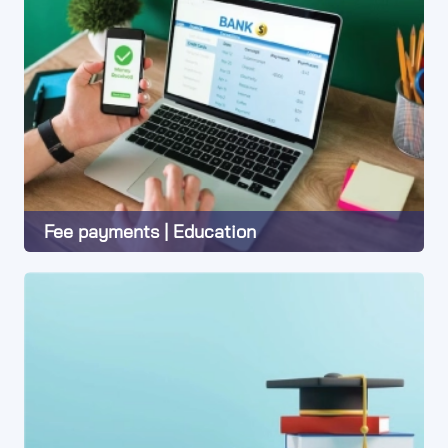
Fee payments | Education
Learn More