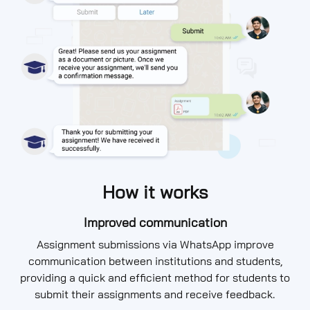
How it works
Improved communication
Assignment submissions via WhatsApp improve
communication between institutions and students,
providing a quick and efficient method for students to
submit their assignments and receive feedback.