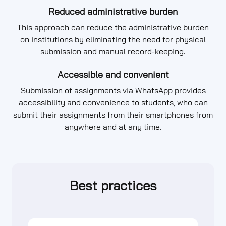
Reduced administrative burden
This approach can reduce the administrative burden
on institutions by eliminating the need for physical
submission and manual record-keeping.
Accessible and convenient
Submission of assignments via WhatsApp provides
accessibility and convenience to students, who can
submit their assignments from their smartphones from
anywhere and at any time.
Best practices