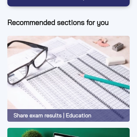
Recommended sections for you
Share exam results | Education
Learn More