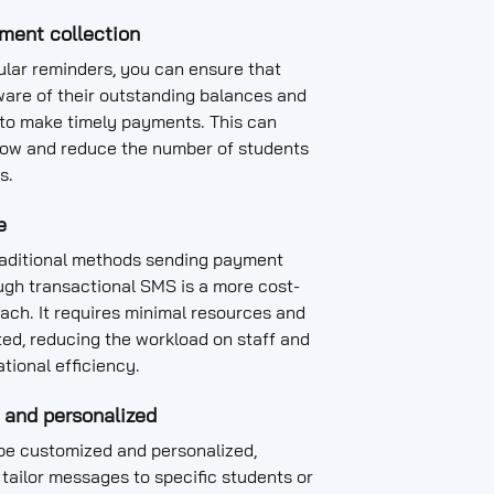
ment collection
lar reminders, you can ensure that
ware of their outstanding balances and
 to make timely payments. This can
low and reduce the number of students
s.
e
aditional methods sending payment
ugh transactional SMS is a more cost-
ach. It requires minimal resources and
ed, reducing the workload on staff and
tional efficiency.
 and personalized
e customized and personalized,
 tailor messages to specific students or