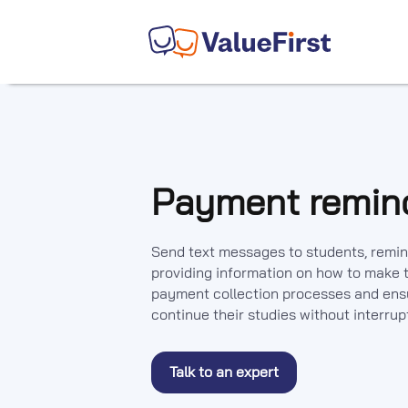
Payment remin
Send text messages to students, remin
providing information on how to make t
payment collection processes and ensu
continue their studies without interrup
Talk to an expert