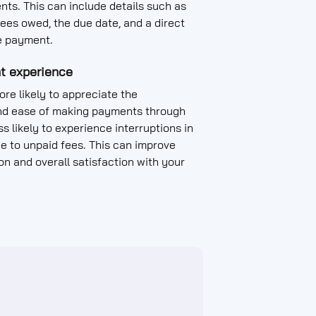
nts. This can include details such as
ees owed, the due date, and a direct
e payment.
t experience
re likely to appreciate the
d ease of making payments through
s likely to experience interruptions in
ue to unpaid fees. This can improve
on and overall satisfaction with your