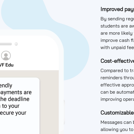
Improved pay
By sending regu
students are a
are more likely
improve cash f
with unpaid fee
Cost-effectiv
Compared to tr
reminders thro
effective appro
can be automat
improving opera
Customizable
Messages can b
allowing you to