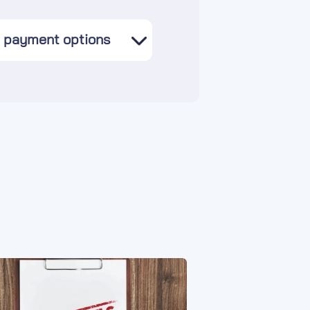
e payment options