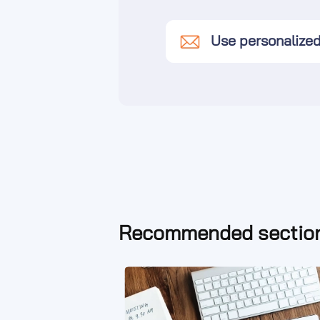
Use personalize
Recommended section