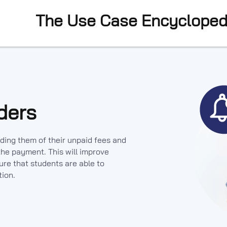
The Use Case Encycloped
ders
ding them of their unpaid fees and
he payment. This will improve
re that students are able to
tion.