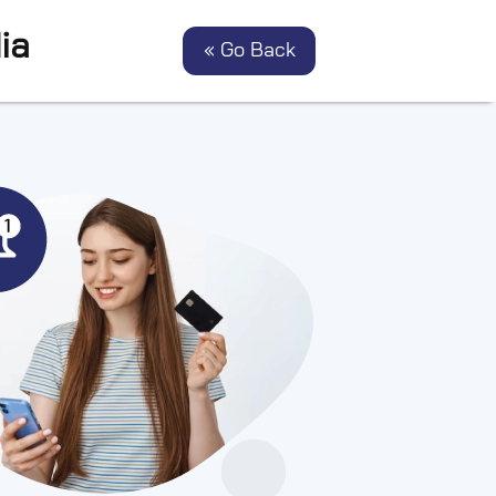
ia
« Go Back