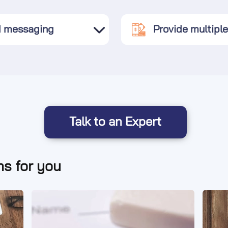
d messaging
Provide multipl
Talk to an Expert
s for you