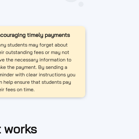
couraging timely payments
ny students may forget about
eir outstanding fees or may not
ve the necessary information to
ke the payment. By sending a
minder with clear instructions you
n help ensure that students pay
eir fees on time.
t works