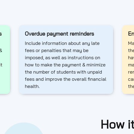
s
Overdue payment reminders
En
Include information about any late
Ma
&
fees or penalties that may be
th
imposed, as well as instructions on
ha
it
how to make the payment & minimize
ma
the number of students with unpaid
re
fees and improve the overall financial
ca
health.
th
How i