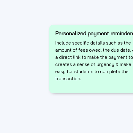
Personalized payment reminder
Include specific details such as the
amount of fees owed, the due date, 
a direct link to make the payment to
creates a sense of urgency & make 
easy for students to complete the
transaction.