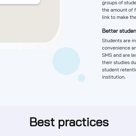
groups of stude
the amount of f
link to make th
Better studen
Students are mo
convenience an
SMS and are les
their studies d
student retenti
institution.
Best practices