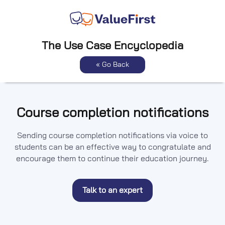
The Use Case Encyclopedia
« Go Back
Course completion notifications
Sending course completion notifications via voice to
students can be an effective way to congratulate and
encourage them to continue their education journey.
Talk to an expert