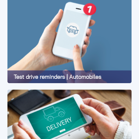
Test drive reminders | Automobiles
Learn More