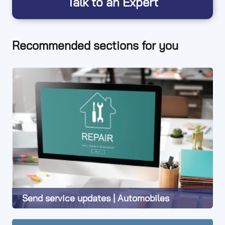
Talk to an Expert
Recommended sections for you
Send service updates | Automobiles
Learn More