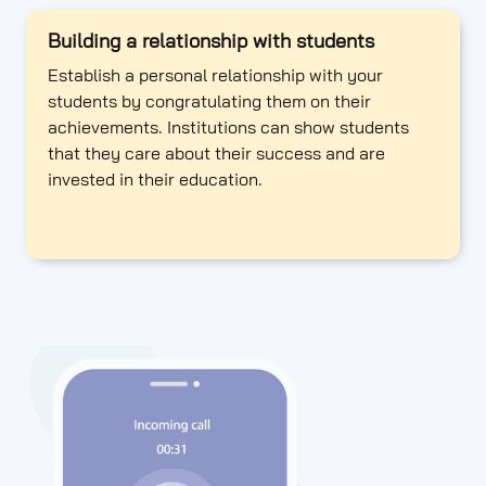
Building a relationship with students
Establish a personal relationship with your
students by congratulating them on their
achievements. Institutions can show students
that they care about their success and are
invested in their education.