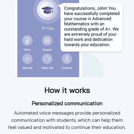
How it works
Personalized communication
Automated voice messages provide personalized
communication with students, which can help them
feel valued and motivated to continue their education.