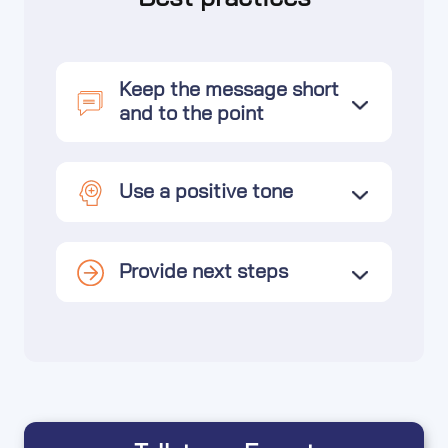
Keep the message short
and to the point
Use a positive tone
Provide next steps