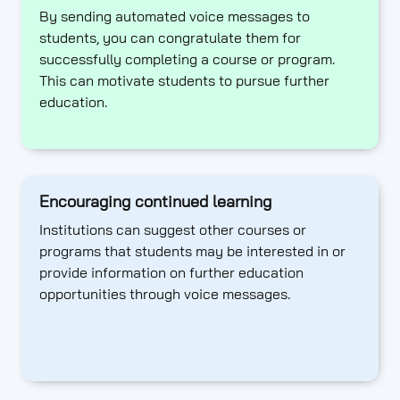
By sending automated voice messages to
students, you can congratulate them for
successfully completing a course or program.
This can motivate students to pursue further
education.
Encouraging continued learning
Institutions can suggest other courses or
programs that students may be interested in or
provide information on further education
opportunities through voice messages.