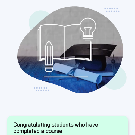
Congratulating students who have
completed a course