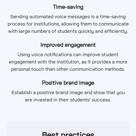
Time-saving
Sending automated voice messages is a time-saving
process for institutions, allowing them to communicate
with large numbers of students quickly and efficiently.
Improved engagement
Using voice notifications can improve student
engagement with the institution, as it provides a more
personal touch than other communication methods.
Positive brand image
Establish a positive brand image and show that you
are invested in their students' success.
Best practices