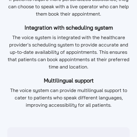
can choose to speak with a live operator who can help
them book their appointment.
Integration with scheduling system
The voice system is integrated with the healthcare
provider's scheduling system to provide accurate and
up-to-date availability of appointments. This ensures
that patients can book appointments at their preferred
time and location.
Multilingual support
The voice system can provide multilingual support to
cater to patients who speak different languages,
improving accessibility for all patients.