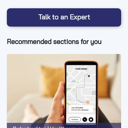
Talk to an Expert
Recommended sections for you