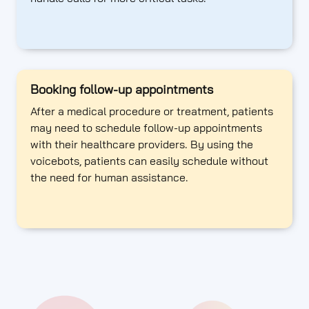
Booking follow-up appointments
After a medical procedure or treatment, patients
may need to schedule follow-up appointments
with their healthcare providers. By using the
voicebots, patients can easily schedule without
the need for human assistance.