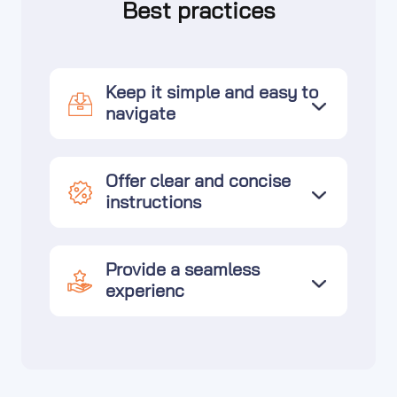
Best practices
Keep it simple and easy to
navigate
Offer clear and concise
instructions
Provide a seamless
experienc