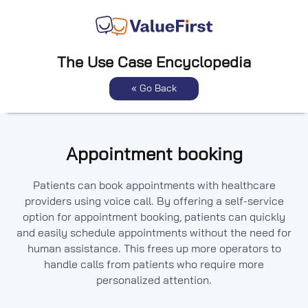
The Use Case Encyclopedia
« Go Back
Appointment booking
Patients can book appointments with healthcare
providers using voice call. By offering a self-service
option for appointment booking, patients can quickly
and easily schedule appointments without the need for
human assistance. This frees up more operators to
handle calls from patients who require more
personalized attention.