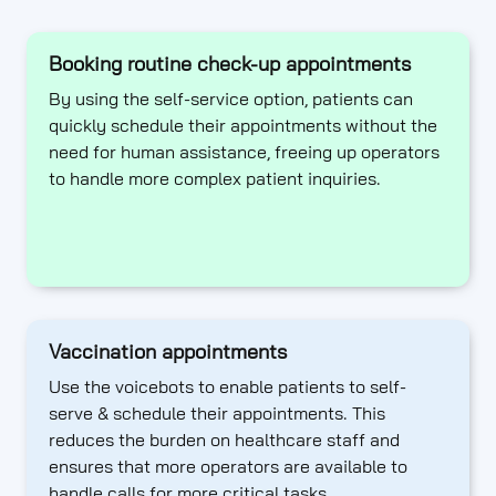
Booking routine check-up appointments
By using the self-service option, patients can
quickly schedule their appointments without the
need for human assistance, freeing up operators
to handle more complex patient inquiries.
Vaccination appointments
Use the voicebots to enable patients to self-
serve & schedule their appointments. This
reduces the burden on healthcare staff and
ensures that more operators are available to
handle calls for more critical tasks.