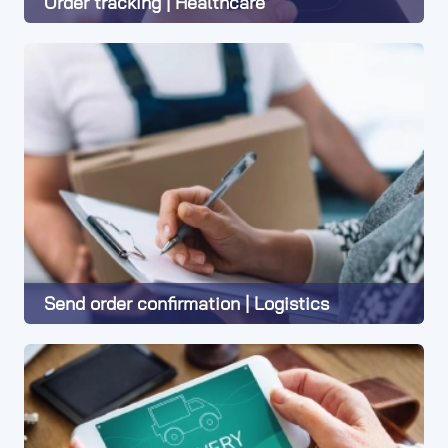
Order tracking | Healthcare
Learn More
Send order confirmation | Logistics
Learn More