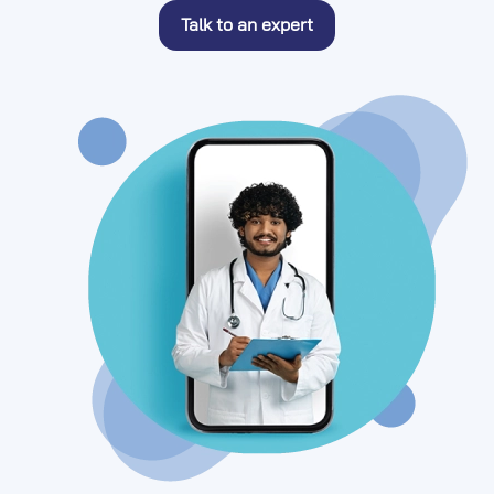
Talk to an expert