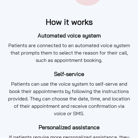
How it works
Automated voice system
Patients are connected to an automated voice system
that prompts them to select the reason for their call,
such as appointment booking.
Self-service
Patients can use the voice system to self-serve and
book their appointments by following the instructions
provided. They can choose the date, time, and location
of their appointment and receive confirmation via
voice or SMS.
Personalized assistance
If patients require more personalized assistance, they