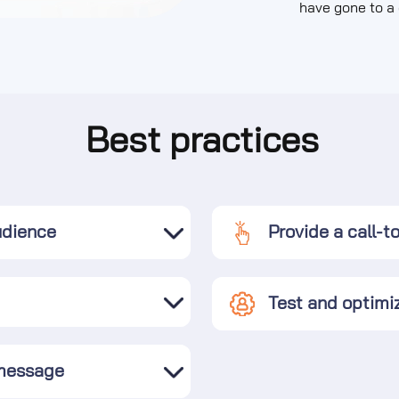
have gone to a 
Best practices
udience
Provide a call-t
Test and optimi
 message