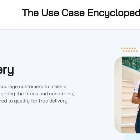
The Use Case Encycloped
ery
encourage customers to make a
ghting the terms and conditions,
d to qualify for free delivery.