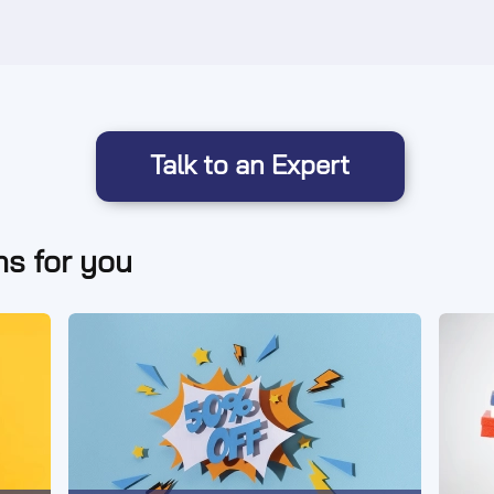
Talk to an Expert
s for you