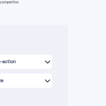
competitor.
o-action
ze