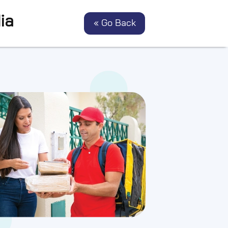
ia
« Go Back