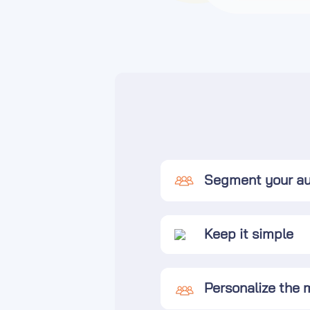
Segment your a
Keep it simple
Personalize the