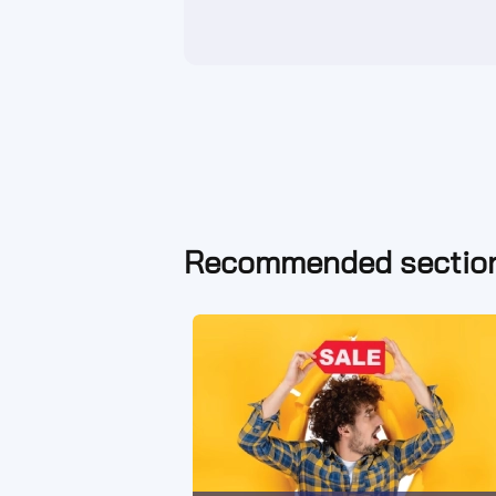
Recommended section