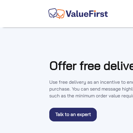
Offer free deliv
Use free delivery as an incentive to 
purchase. You can send message highli
such as the minimum order value require
Talk to an expert