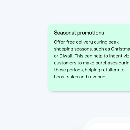
Seasonal promotions
Offer free delivery during peak
shopping seasons, such as Christm
or Diwali. This can help to incentiviz
customers to make purchases durin
these periods, helping retailers to
boost sales and revenue.