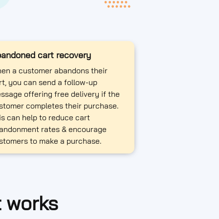
andoned cart recovery
en a customer abandons their
rt, you can send a follow-up
ssage offering free delivery if the
stomer completes their purchase.
is can help to reduce cart
andonment rates & encourage
stomers to make a purchase.
t works