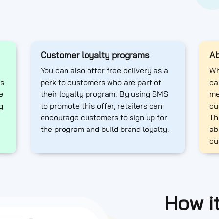
Customer loyalty programs
Ab
You can also offer free delivery as a
Wh
as
perk to customers who are part of
ca
e
their loyalty program. By using SMS
me
g
to promote this offer, retailers can
cu
encourage customers to sign up for
Th
the program and build brand loyalty.
ab
cu
How i