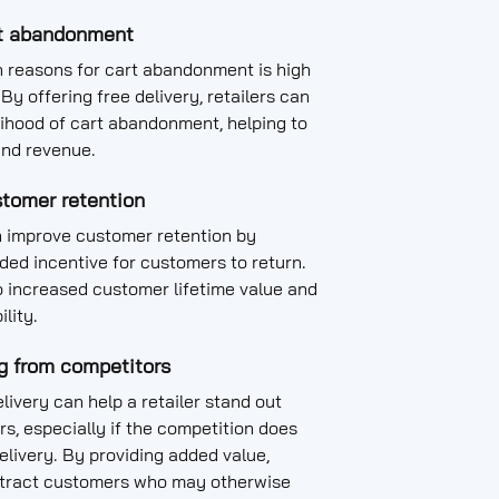
t abandonment
n reasons for cart abandonment is high
By offering free delivery, retailers can
lihood of cart abandonment, helping to
and revenue.
tomer retention
 improve customer retention by
ded incentive for customers to return.
o increased customer lifetime value and
ility.
ng from competitors
livery can help a retailer stand out
s, especially if the competition does
delivery. By providing added value,
attract customers who may otherwise