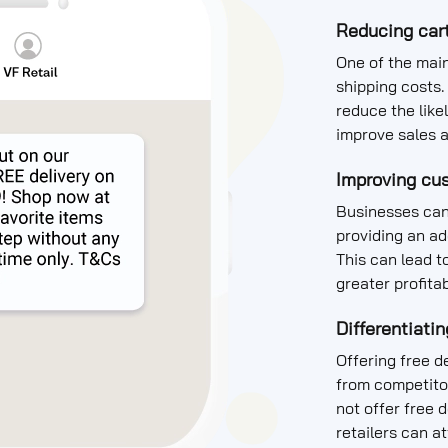
Reducing car
One of the mai
shipping costs. 
reduce the like
improve sales 
Improving cus
Businesses can
providing an ad
This can lead t
greater profitab
Differentiati
Offering free de
from competitor
not offer free 
retailers can 