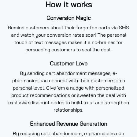
How it works
Conversion Magic
Remind customers about their forgotten carts via SMS
and watch your conversion rates soar! The personal
touch of text messages makes it a no-brainer for
persuading customers to seal the deal.
Customer Love
By sending cart abandonment messages, e-
pharmacies can connect with their customers on a
personal level. Give 'em a nudge with personalized
product recommendations or sweeten the deal with
exclusive discount codes to build trust and strengthen
relationships.
Enhanced Revenue Generation
By reducing cart abandonment, e-pharmacies can