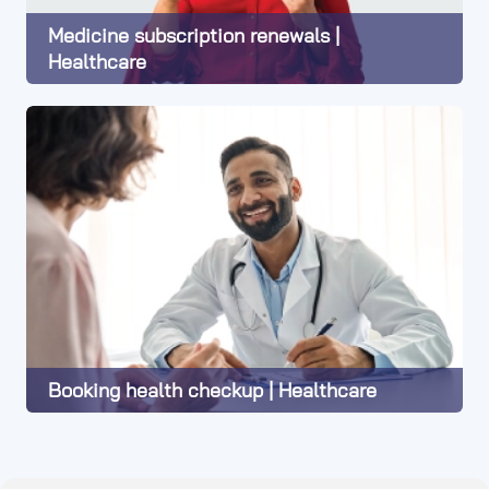
Medicine subscription renewals |
Healthcare
Learn More
Booking health checkup | Healthcare
Learn More