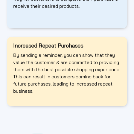
receive their desired products.
Increased Repeat Purchases
By sending a reminder, you can show that they
value the customer & are committed to providing
them with the best possible shopping experience.
This can result in customers coming back for
future purchases, leading to increased repeat
business.