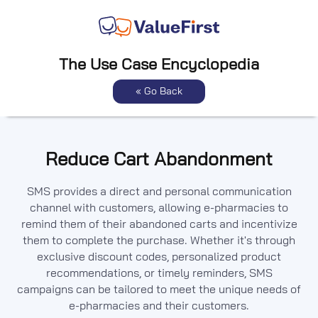
The Use Case Encyclopedia
« Go Back
Reduce Cart Abandonment
SMS provides a direct and personal communication
channel with customers, allowing e-pharmacies to
remind them of their abandoned carts and incentivize
them to complete the purchase. Whether it's through
exclusive discount codes, personalized product
recommendations, or timely reminders, SMS
campaigns can be tailored to meet the unique needs of
e-pharmacies and their customers.