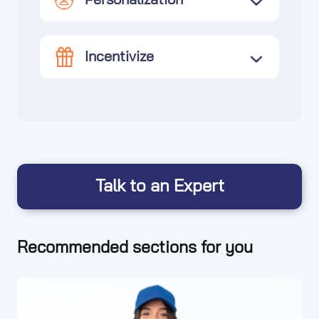
Personalization
Incentivize
Talk to an Expert
Recommended sections for you