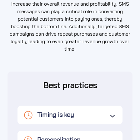
increase their overall revenue and profitability. SMS
messages can play a critical role in converting
potential customers into paying ones, thereby
boosting the bottom line. Additionally, targeted SMS
campaigns can drive repeat purchases and customer
loyalty, leading to even greater revenue growth over
time.
Best practices
Timing is key