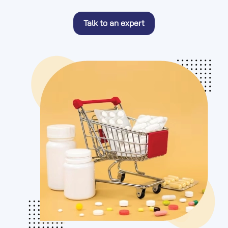
Talk to an expert