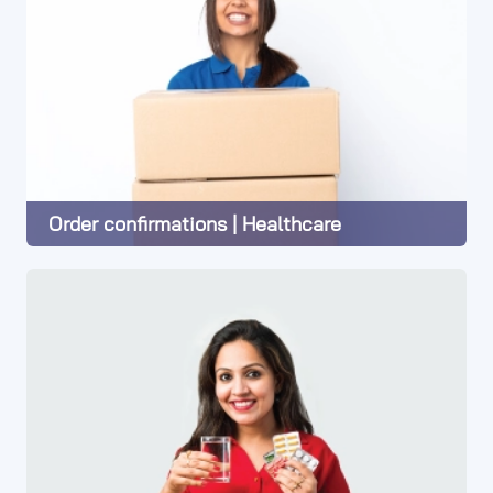
Order confirmations | Healthcare
Learn More