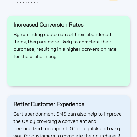
Increased Conversion Rates
By reminding customers of their abandoned
items, they are more likely to complete their
purchase, resulting in a higher conversion rate
for the e-pharmacy.
Better Customer Experience
Cart abandonment SMS can also help to improve
the CX by providing a convenient and
personalized touchpoint. Offer a quick and easy
way for customers to complete their purchase &