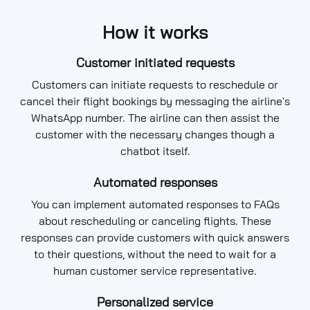
How it works
Customer initiated requests
Customers can initiate requests to reschedule or
cancel their flight bookings by messaging the airline's
WhatsApp number. The airline can then assist the
customer with the necessary changes though a
chatbot itself.
Automated responses
You can implement automated responses to FAQs
about rescheduling or canceling flights. These
responses can provide customers with quick answers
to their questions, without the need to wait for a
human customer service representative.
Personalized service