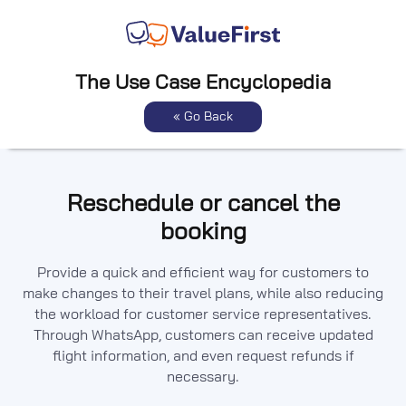
The Use Case Encyclopedia
« Go Back
Reschedule or cancel the
booking
Provide a quick and efficient way for customers to
make changes to their travel plans, while also reducing
the workload for customer service representatives.
Through WhatsApp, customers can receive updated
flight information, and even request refunds if
necessary.