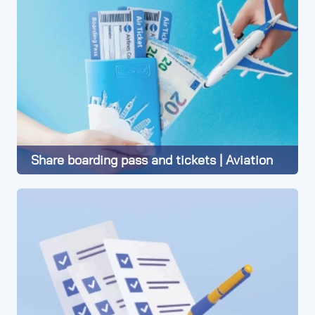
Share boarding pass and tickets | Aviation
Learn More