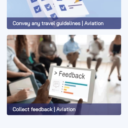
Convey any travel guidelines | Aviation
Learn More
Collect feedback | Aviation
Learn More