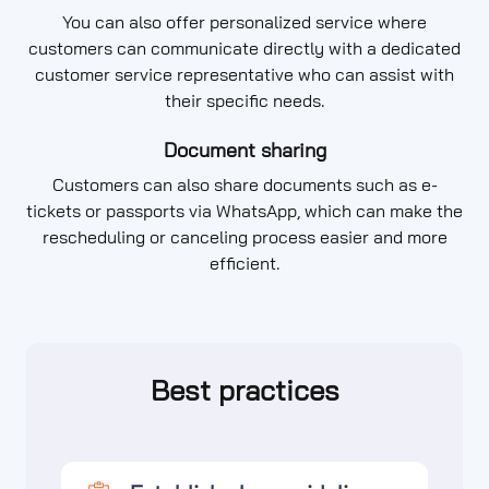
You can also offer personalized service where
customers can communicate directly with a dedicated
customer service representative who can assist with
their specific needs.
Document sharing
Customers can also share documents such as e-
tickets or passports via WhatsApp, which can make the
rescheduling or canceling process easier and more
efficient.
Best practices