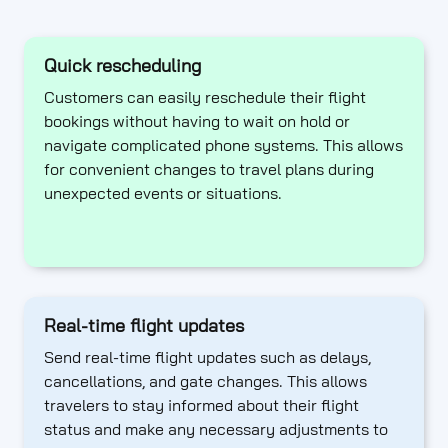
Quick rescheduling
Customers can easily reschedule their flight
bookings without having to wait on hold or
navigate complicated phone systems. This allows
for convenient changes to travel plans during
unexpected events or situations.
Real-time flight updates
Send real-time flight updates such as delays,
cancellations, and gate changes. This allows
travelers to stay informed about their flight
status and make any necessary adjustments to