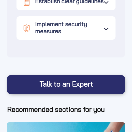
Establish clear guidelines
Implement security
measures
Talk to an Expert
Recommended sections for you