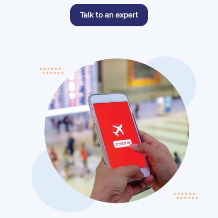
Talk to an expert