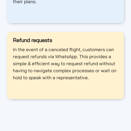
their plans.
Refund requests
In the event of a canceled flight, customers can
request refunds via WhatsApp. This provides a
simple & efficient way to request refund without
having to navigate complex processes or wait on
hold to speak with a representative.