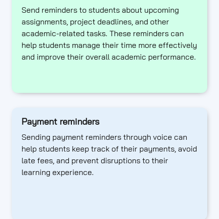
Send reminders to students about upcoming
assignments, project deadlines, and other
academic-related tasks. These reminders can
help students manage their time more effectively
and improve their overall academic performance.
Payment reminders
Sending payment reminders through voice can
help students keep track of their payments, avoid
late fees, and prevent disruptions to their
learning experience.