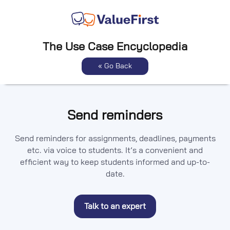
The Use Case Encyclopedia
« Go Back
Send reminders
Send reminders for assignments, deadlines, payments
etc. via voice to students. It’s a convenient and
efficient way to keep students informed and up-to-
date.
Talk to an expert