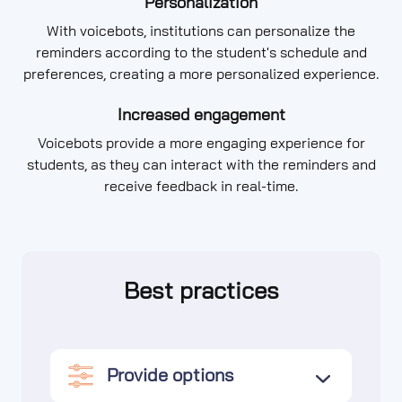
Personalization
With voicebots, institutions can personalize the
reminders according to the student's schedule and
preferences, creating a more personalized experience.
Increased engagement
Voicebots provide a more engaging experience for
students, as they can interact with the reminders and
receive feedback in real-time.
Best practices
Provide options