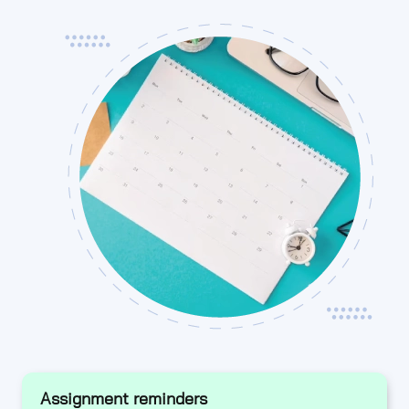
Assignment reminders