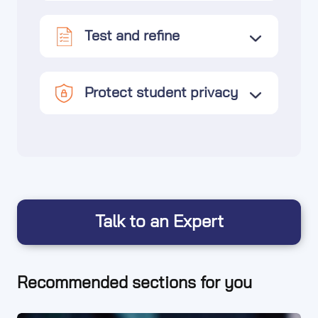
Test and refine
Protect student privacy
Talk to an Expert
Recommended sections for you