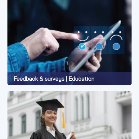
Feedback & surveys | Education
Learn More