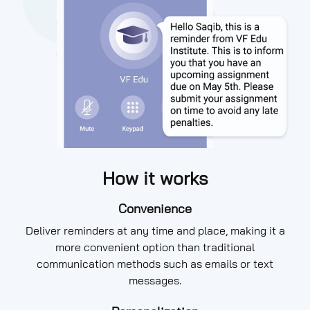
How it works
Convenience
Deliver reminders at any time and place, making it a
more convenient option than traditional
communication methods such as emails or text
messages.