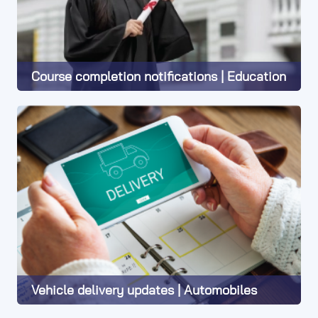
Course completion notifications | Education
Learn More
Vehicle delivery updates | Automobiles
Learn More