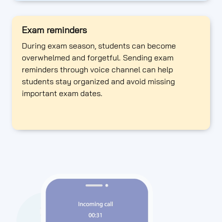
Exam reminders
During exam season, students can become
overwhelmed and forgetful. Sending exam
reminders through voice channel can help
students stay organized and avoid missing
important exam dates.