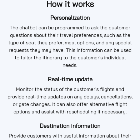
How it works
Personalization
The chatbot can be programmed to ask the customer
questions about their travel preferences, such as the
type of seat they prefer, meal options, and any special
requests they may have. This information can be used
to tailor the itinerary to the customer's individual
needs.
Real-time update
Monitor the status of the customer's flights and
provide real-time updates on any delays, cancellations,
or gate changes. It can also offer alternative flight
options and assist with rescheduling if necessary.
Destination information
Provide customers with useful information about their