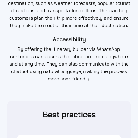
destination, such as weather forecasts, popular tourist
attractions, and transportation options. This can help
customers plan their trip more effectively and ensure
they make the most of their time at their destination.
Accessibility
By offering the itinerary builder via WhatsApp,
customers can access their itinerary from anywhere
and at any time. They can also communicate with the
chatbot using natural language, making the process
more user-friendly.
Best practices