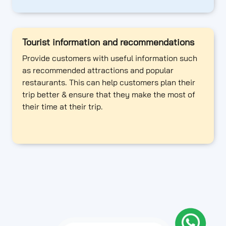
Tourist information and recommendations
Provide customers with useful information such
as recommended attractions and popular
restaurants. This can help customers plan their
trip better & ensure that they make the most of
their time at their trip.