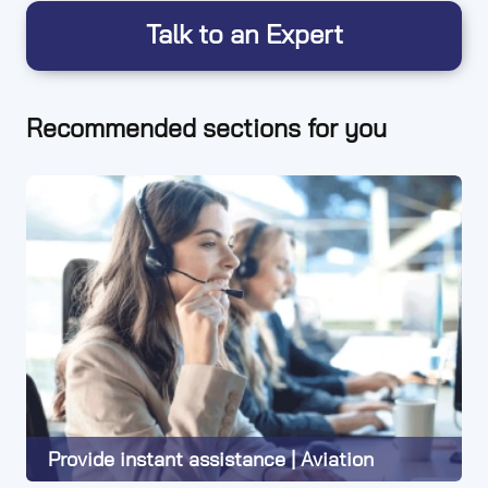
Talk to an Expert
Recommended sections for you
Provide instant assistance | Aviation