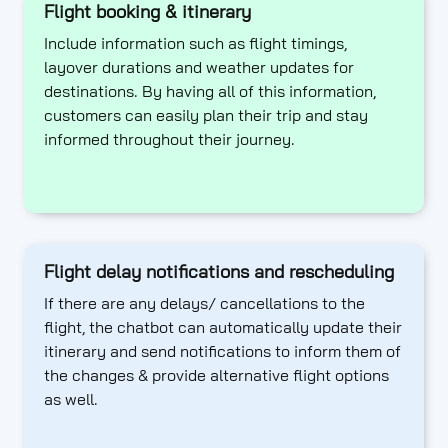
Flight booking & itinerary
Include information such as flight timings,
layover durations and weather updates for
destinations. By having all of this information,
customers can easily plan their trip and stay
informed throughout their journey.
Flight delay notifications and rescheduling
If there are any delays/ cancellations to the
flight, the chatbot can automatically update their
itinerary and send notifications to inform them of
the changes & provide alternative flight options
as well.