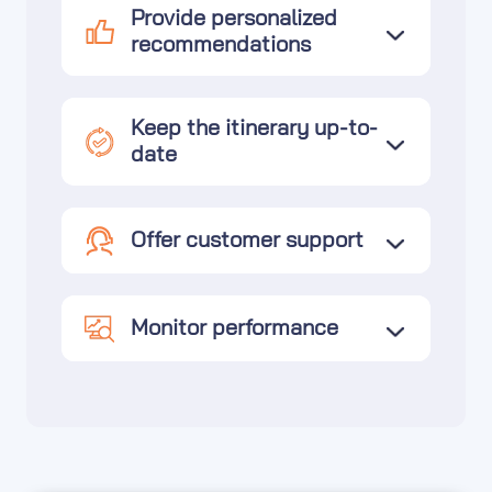
Provide personalized
recommendations
Keep the itinerary up-to-
date
Offer customer support
Monitor performance