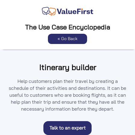
The Use Case Encyclopedia
« Go Back
Itinerary builder
Help customers plan their travel by creating a
schedule of their activities and destinations. It can be
useful to customers who are booking flights, as it can
help plan their trip and ensure that they have all the
necessary information before they depart.
Talk to an expert