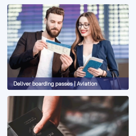
Learn More
Deliver boarding passes | Aviation
Learn More